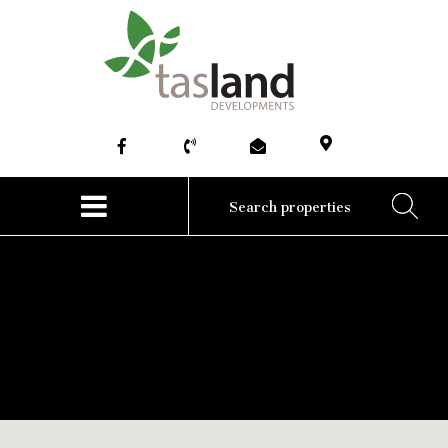
HOME
ABOUT
COMMERCIAL
RESIDENTIAL
NEWS
CONTACT US
No posts to this blog.