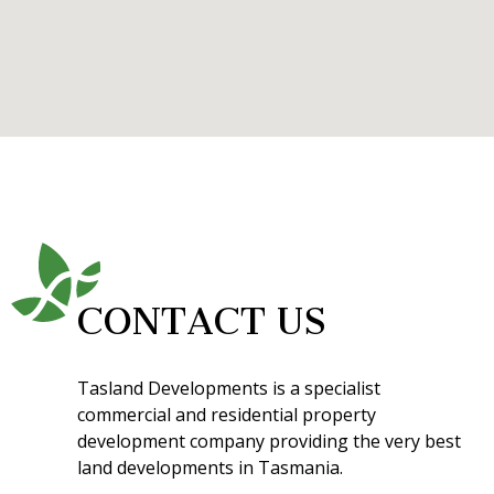
CONTACT US
Tasland Developments is a specialist
commercial and residential property
development company providing the very best
land developments in Tasmania.